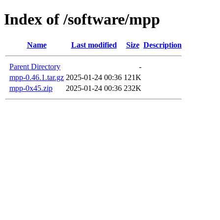
Index of /software/mpp
Name
Last modified
Size
Description
Parent Directory
-
mpp-0.46.1.tar.gz
2025-01-24 00:36
121K
mpp-0x45.zip
2025-01-24 00:36
232K