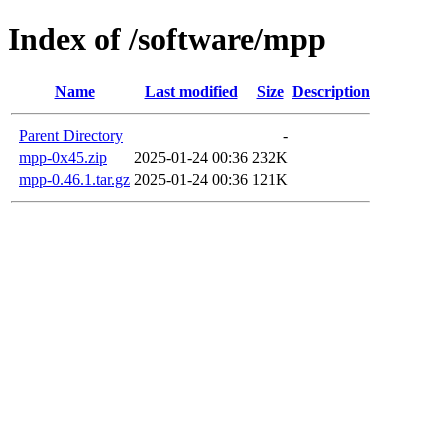
Index of /software/mpp
Name
Last modified
Size
Description
Parent Directory
-
mpp-0x45.zip
2025-01-24 00:36
232K
mpp-0.46.1.tar.gz
2025-01-24 00:36
121K