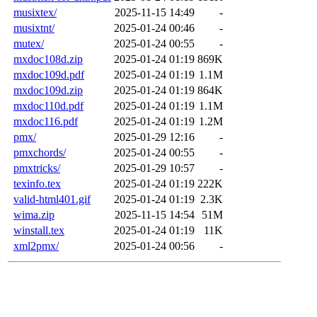
musixtex/
2025-11-15 14:49
-
musixtnt/
2025-01-24 00:46
-
mutex/
2025-01-24 00:55
-
mxdoc108d.zip
2025-01-24 01:19
869K
mxdoc109d.pdf
2025-01-24 01:19
1.1M
mxdoc109d.zip
2025-01-24 01:19
864K
mxdoc110d.pdf
2025-01-24 01:19
1.1M
mxdoc116.pdf
2025-01-24 01:19
1.2M
pmx/
2025-01-29 12:16
-
pmxchords/
2025-01-24 00:55
-
pmxtricks/
2025-01-29 10:57
-
texinfo.tex
2025-01-24 01:19
222K
valid-html401.gif
2025-01-24 01:19
2.3K
wima.zip
2025-11-15 14:54
51M
winstall.tex
2025-01-24 01:19
11K
xml2pmx/
2025-01-24 00:56
-