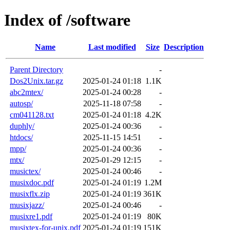
Index of /software
Name
Last modified
Size
Description
Parent Directory
-
Dos2Unix.tar.gz
2025-01-24 01:18
1.1K
abc2mtex/
2025-01-24 00:28
-
autosp/
2025-11-18 07:58
-
cm041128.txt
2025-01-24 01:18
4.2K
duphly/
2025-01-24 00:36
-
htdocs/
2025-11-15 14:51
-
mpp/
2025-01-24 00:36
-
mtx/
2025-01-29 12:15
-
musictex/
2025-01-24 00:46
-
musixdoc.pdf
2025-01-24 01:19
1.2M
musixflx.zip
2025-01-24 01:19
361K
musixjazz/
2025-01-24 00:46
-
musixre1.pdf
2025-01-24 01:19
80K
musixtex-for-unix.pdf
2025-01-24 01:19
151K