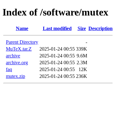
Index of /software/mutex
Name
Last modified
Size
Description
Parent Directory
-
MuTeX.tar.Z
2025-01-24 00:55
339K
archive
2025-01-24 00:55
9.6M
archive.org
2025-01-24 00:55
2.3M
faq
2025-01-24 00:55
12K
mutex.zip
2025-01-24 00:55
236K