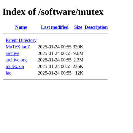
Index of /software/mutex
Name
Last modified
Size
Description
Parent Directory
-
MuTeX.tar.Z
2025-01-24 00:55
339K
archive
2025-01-24 00:55
9.6M
archive.org
2025-01-24 00:55
2.3M
mutex.zip
2025-01-24 00:55
236K
faq
2025-01-24 00:55
12K