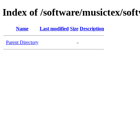
Index of /software/musictex/so
Name
Last modified
Size
Description
Parent Directory
-