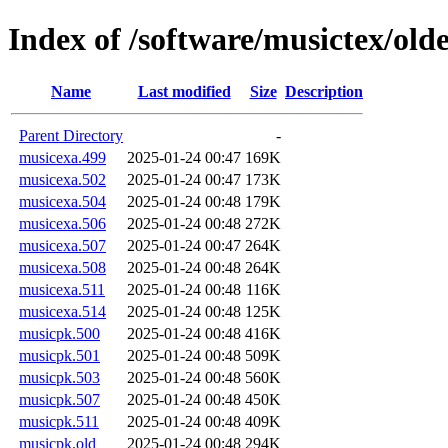
Index of /software/musictex/olde
Name
Last modified
Size
Description
Parent Directory
-
musicexa.499
2025-01-24 00:47
169K
musicexa.502
2025-01-24 00:47
173K
musicexa.504
2025-01-24 00:48
179K
musicexa.506
2025-01-24 00:48
272K
musicexa.507
2025-01-24 00:47
264K
musicexa.508
2025-01-24 00:48
264K
musicexa.511
2025-01-24 00:48
116K
musicexa.514
2025-01-24 00:48
125K
musicpk.500
2025-01-24 00:48
416K
musicpk.501
2025-01-24 00:48
509K
musicpk.503
2025-01-24 00:48
560K
musicpk.507
2025-01-24 00:48
450K
musicpk.511
2025-01-24 00:48
409K
musicpk.old
2025-01-24 00:48
294K