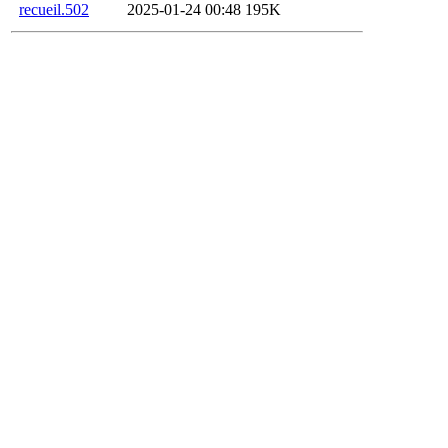
recueil.502
2025-01-24 00:48
195K