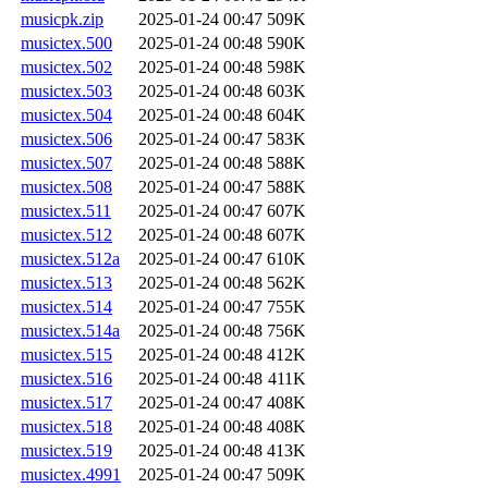
musicpk.zip
2025-01-24 00:47
509K
musictex.500
2025-01-24 00:48
590K
musictex.502
2025-01-24 00:48
598K
musictex.503
2025-01-24 00:48
603K
musictex.504
2025-01-24 00:48
604K
musictex.506
2025-01-24 00:47
583K
musictex.507
2025-01-24 00:48
588K
musictex.508
2025-01-24 00:47
588K
musictex.511
2025-01-24 00:47
607K
musictex.512
2025-01-24 00:48
607K
musictex.512a
2025-01-24 00:47
610K
musictex.513
2025-01-24 00:48
562K
musictex.514
2025-01-24 00:47
755K
musictex.514a
2025-01-24 00:48
756K
musictex.515
2025-01-24 00:48
412K
musictex.516
2025-01-24 00:48
411K
musictex.517
2025-01-24 00:47
408K
musictex.518
2025-01-24 00:48
408K
musictex.519
2025-01-24 00:48
413K
musictex.4991
2025-01-24 00:47
509K